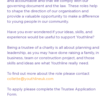
and accountable and that we comply with our
governing document and the law. These roles help
to shape the direction of our organisation and
provide a valuable opportunity to make a difference
to young people in our community.
Have you ever wondered if your ideas, skills, and
experience would be useful to support Youthline?
Being a trustee of a charity is all about planning and
leadership, as you may have done raising a family, in
business, team or construction project, and those
skills and ideas are what Youthline really need.
To find out more about the role please contact
collette@youthlineuk.com
To apply please complete the Trustee Application
Form.