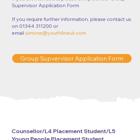
Supervisor Application Form
If you require further information, please contact us
on 01344 311200 or
email
simone@youthlineuk.com
Group Supvervisor Application Form
Counsellor/L4 Placement Student/L5
Young People Placement Student