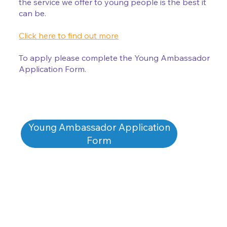
the service we offer to young people is the best it
can be.
Click here to find out more
To apply please complete the Young Ambassador
Application Form.
Young Ambassador Application
Form