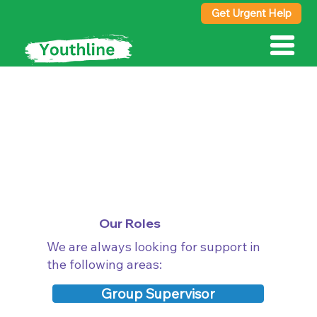
Get Urgent Help
Work with Us
Our Roles
We are always looking for support in
the following areas:
Group Supervisor