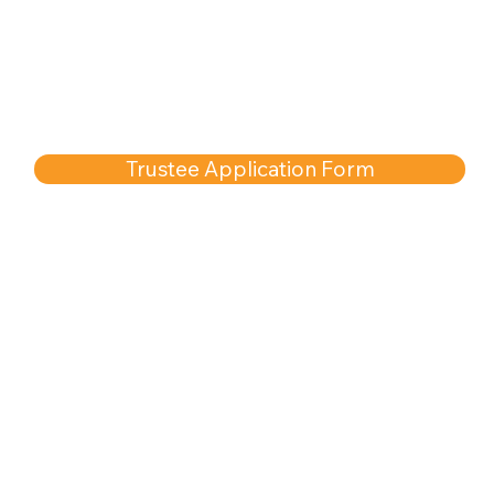
Trustee Application Form