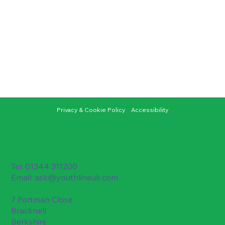
Privacy & Cookie Policy
Accessibility
Tel: 01344 311200
Email:
ask@youthlineuk.com
7 Portman Close
Bracknell
Berkshire