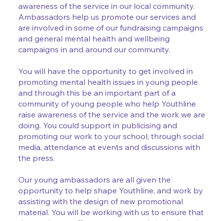
awareness of the service in our local community.
Ambassadors help us promote our services and
are involved in some of our fundraising campaigns
and general mental health and wellbeing
campaigns in and around our community.
You will have the opportunity to get involved in
promoting mental health issues in young people
and through this be an important part of a
community of young people who help Youthline
raise awareness of the service and the work we are
doing. You could support in publicising and
promoting our work to your school, through social
media, attendance at events and discussions with
the press.
Our young ambassadors are all given the
opportunity to help shape Youthline, and work by
assisting with the design of new promotional
material. You will be working with us to ensure that