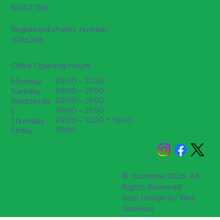
RG42 1NE
Registered charity number:
1096248
Office Opening Hours
09:00 – 21:00
Monday
09:00 – 21:00
Tuesday
09:00 – 21:00
Wednesda
09:00 – 21:00
y
09:00 – 12:00 + 16:00 -
Thursday
19:00
Friday
© Youthline 2026. All
Rights Reserved
Web Design by
Web
Goddess