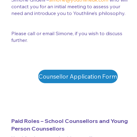
contact you for an initial meeting to assess your
need and introduce you to Youthline’s philosophy.
Please call or email Simone, if you wish to discuss
further.
Counsellor Application Form
Paid Roles – School Counsellors and Young
Person Counsellors