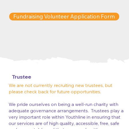
Fundraising Volunteer Application Form
Trustee
We are not currently recruiting new trustees, but
please check back for future opportunities.
We pride ourselves on being a well-run charity with
adequate governance arrangements. Trustees play a
very important role within Youthline in ensuring that
our services are of high quality, accessible, free, safe