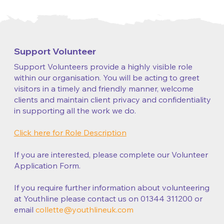
Support Volunteer
Support Volunteers provide a highly visible role
within our organisation. You will be acting to greet
visitors in a timely and friendly manner, welcome
clients and maintain client privacy and confidentiality
in supporting all the work we do.
Click here for Role Description
If you are interested, please complete our Volunteer
Application Form.
If you require further information about volunteering
at Youthline please contact us on 01344 311200 or
email
collette@youthlineuk.com