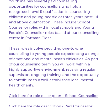
Youthline has several paid counselling
opportunities for counsellors who hold a
recognised Level 5 qualification in counselling
children and young people or three years post L4
and above qualification. These include School
Counsellor roles within local schools and Young
People's Counsellor roles based at our counselling
centre in Portman Close.
These roles involve providing one-to-one
counselling to young people experiencing a range
of emotional and mental health difficulties. As part
of our counselling team, you will work within a
highly supportive environment, receiving regular
supervision, ongoing training, and the opportunity
to contribute to a well-established local mental
health charity.
Click here for role description – School Counsellor
Click here for role description - Paid Counsellor