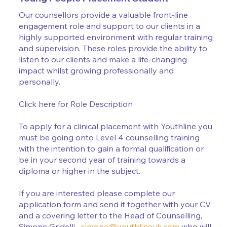
Our counsellors provide a valuable front-line
engagement role and support to our clients in a
highly supported environment with regular training
and supervision. These roles provide the ability to
listen to our clients and make a life-changing
impact whilst growing professionally and
personally.
Click here for Role Description
To apply for a clinical placement with Youthline you
must be going onto Level 4 counselling training
with the intention to gain a formal qualification or
be in your second year of training towards a
diploma or higher in the subject.
If you are interested please complete our
application form and send it together with your CV
and a covering letter to the Head of Counselling,
Simone Gridelli –
simone@youthlineuk.com
who will