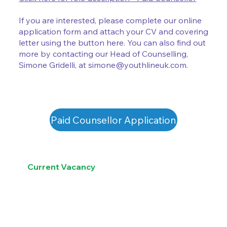
If you are interested, please complete our online
application form and attach your CV and covering
letter using the button here. You can also find out
more by contacting our Head of Counselling,
Simone Gridelli, at
simone@youthlineuk.com
.
Paid Counsellor Application
Current Vacancy