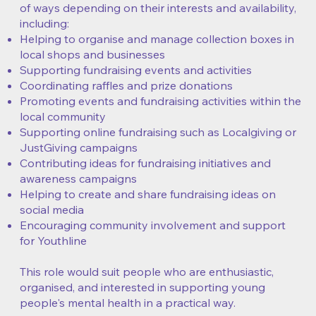
of ways depending on their interests and availability,
including:
Helping to organise and manage collection boxes in
local shops and businesses
Supporting fundraising events and activities
Coordinating raffles and prize donations
Promoting events and fundraising activities within the
local community
Supporting online fundraising such as Localgiving or
JustGiving campaigns
Contributing ideas for fundraising initiatives and
awareness campaigns
Helping to create and share fundraising ideas on
social media
Encouraging community involvement and support
for Youthline
This role would suit people who are enthusiastic,
organised, and interested in supporting young
people's mental health in a practical way.