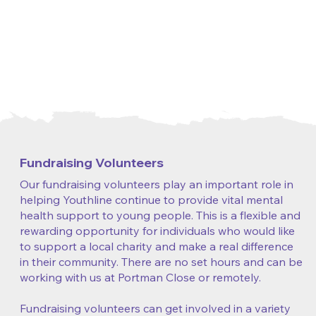
Fundraising Volunteers
Our fundraising volunteers play an important role in
helping Youthline continue to provide vital mental
health support to young people. This is a flexible and
rewarding opportunity for individuals who would like
to support a local charity and make a real difference
in their community. There are no set hours and can be
working with us at Portman Close or remotely.
Fundraising volunteers can get involved in a variety