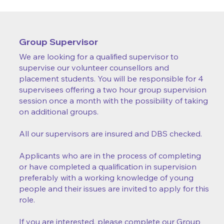
Group Supervisor
We are looking for a qualified supervisor to
supervise our volunteer counsellors and
placement students. You will be responsible for 4
supervisees offering a two hour group supervision
session once a month with the possibility of taking
on additional groups.
All our supervisors are insured and DBS checked.
Applicants who are in the process of completing
or have completed a qualification in supervision
preferably with a working knowledge of young
people and their issues are invited to apply for this
role.
If you are interested, please complete our Group