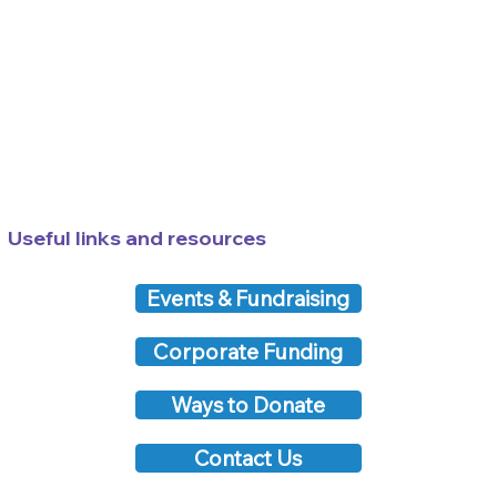
Useful links and resources
Events & Fundraising
Corporate Funding
Ways to Donate
Contact Us