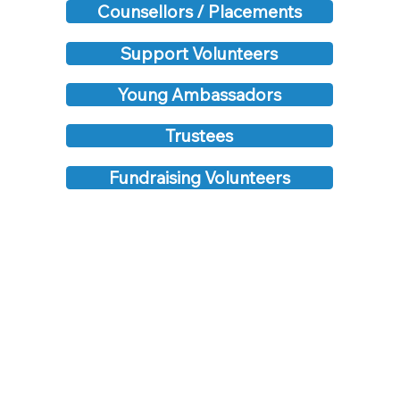
Counsellors / Placements
Support Volunteers
Young Ambassadors
Trustees
Fundraising Volunteers