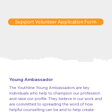
Support Volunteer Application Form
Young Ambassador
The Youthline Young Ambassadors are key
individuals who help to champion our profession
and raise our profile. They believe in our work and
are committed to spreading the word of how
helpful counselling can be and to help create