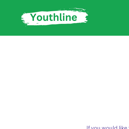
Trustee 
If you would lik