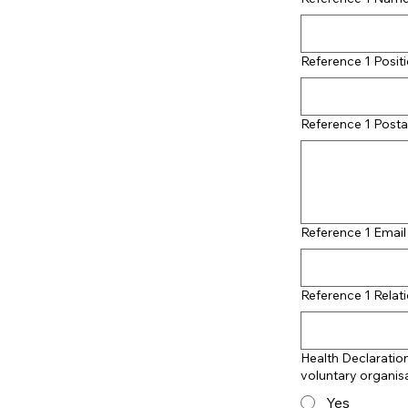
Reference 1 Posit
Reference 1 Posta
Reference 1 Emai
Reference 1 Relati
Health Declaration
voluntary organis
Yes