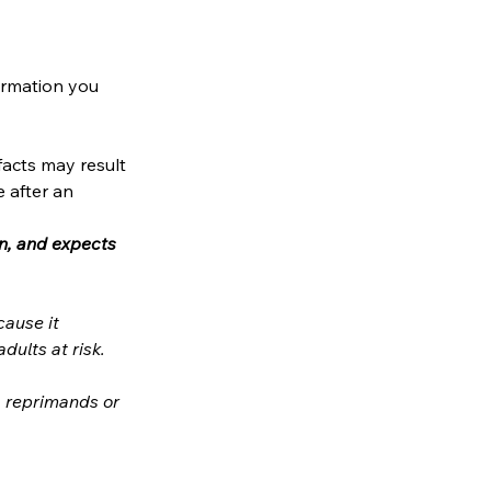
ormation you 
acts may result 
 after an 
n, and expects 
ause it 
involves contact with (or access to data concerning) children/young people/adults at risk. 
, reprimands or 