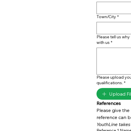
Town/City
*
Please tell us why
with us
*
Please upload you
qualifications.
*
Upload Fi
References
Please give the
YouthLine takes 
Reference 1 Nam