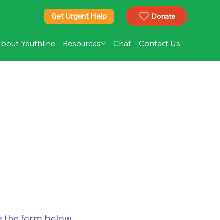
Get Urgent Help
Donate
bout Youthline
Resources
Chat
Contact Us
te the form below