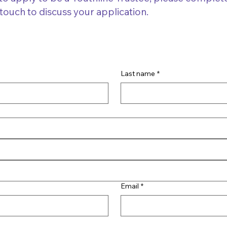
 touch to discuss your application.
Last name
*
Email
*