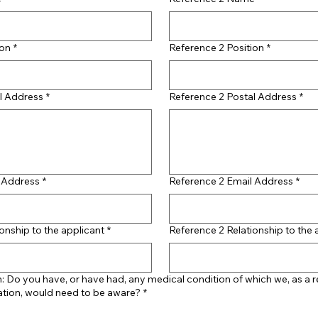
ion
*
Reference 2 Position
*
l Address
*
Reference 2 Postal Address
*
l Address
*
Reference 2 Email Address
*
onship to the applicant
*
Reference 2 Relationship to the 
: Do you have, or have had, any medical condition of which we, as a 
ation, would need to be aware?
*