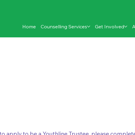
Home
Counselling Services
Get Involved
A
Application
e to apply to be a Youthline Trustee, please comple