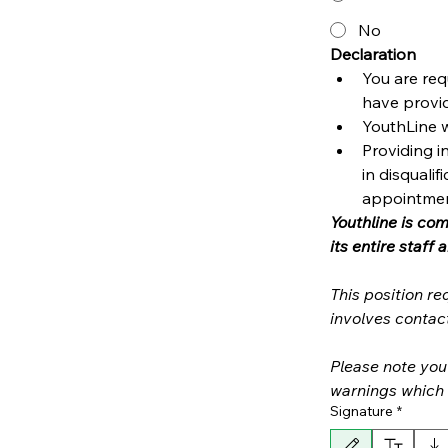
No
Declaration 
You are req
have provid
YouthLine w
Providing i
in disquali
appointmen
Youthline is co
This position r
Please note you 
Signature
*