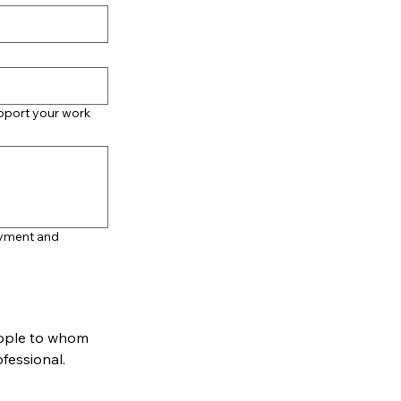
upport your work
oyment and
ople to whom 
reference can be made. One should be personal (not a relative) and one professional. 