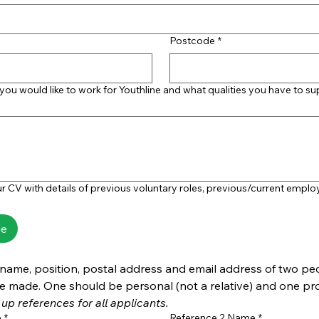
Postcode
*
 you would like to work for Youthline and what qualities you have to s
r CV with details of previous voluntary roles, previous/current empl
le
 name, position, postal address and email address of two pe
up references for all applicants.
e
*
Reference 2 Name
*