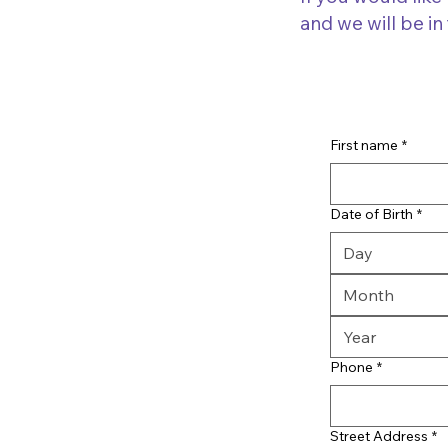
and we will be in
First name
*
Date of Birth
*
Month
Phone
*
Street Address
*