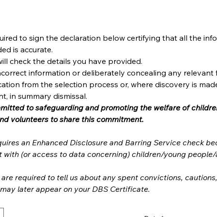
uired to sign the declaration below certifying that all the inf
ed is accurate.
ill check the details you have provided.
ncorrect information or deliberately concealing any relevant f
fication from the selection process or, where discovery is made
t, in summary dismissal.
mmitted to safeguarding and promoting the welfare of childre
its entire staff and volunteers to share this commitment. 
equires an Enhanced Disclosure and Barring Service check bec
are required to tell us about any spent convictions, cautions
warnings which may later appear on your DBS Certificate. 