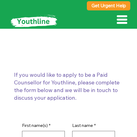
Get Urgent Help
Paid Counsellor
If you would like to apply to be a Paid
Counsellor for Youthline, please complete
the form below and we will be in touch to
discuss your application.
First name(s)
*
Last name
*