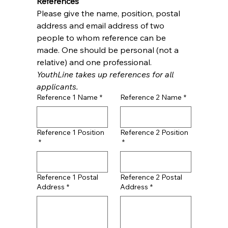
References
Please give the name, position, postal 
address and email address of two 
people to whom reference can be 
made. One should be personal (not a 
relative) and one professional. 
YouthLine takes up references for all 
applicants.
Reference 1 Name
*
Reference 2 Name
*
Reference 1 Position
Reference 2 Position
*
*
Reference 1 Postal
Reference 2 Postal
Address
*
Address
*