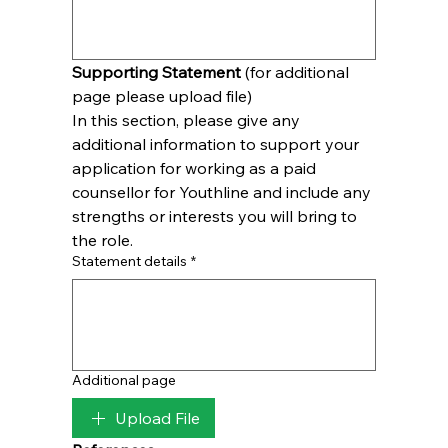
Supporting Statement
 (for additional 
page please upload file)
In this section, please give any 
additional information to support your 
application for working as a paid 
counsellor for Youthline and include any 
strengths or interests you will bring to 
the role.
Statement details
*
Additional page
Upload File