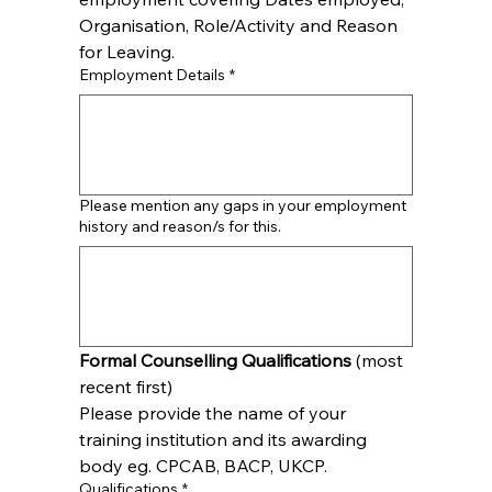
Organisation, Role/Activity and Reason 
for Leaving.
Employment Details
*
Please mention any gaps in your employment
history and reason/s for this.
Formal Counselling Qualifications
 (most 
recent first)
Please provide the name of your 
training institution and its awarding 
body eg. CPCAB, BACP, UKCP.
Qualifications
*