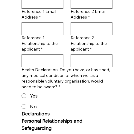
Reference 1 Email
Reference 2 Email
Address
*
Address
*
Reference 1
Reference 2
Relationship to the
Relationship to the
applicant
*
applicant
*
Health Declaration: Do you have, or have had,
any medical condition of which we, as a
responsible voluntary organisation, would
need to be aware?
*
Yes
No
Declarations
Personal Relationships and 
Safeguarding