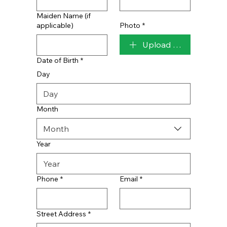
Maiden Name (if
applicable)
Photo
*
Upload File
Date of Birth
*
Day
Month
Month
Year
Phone
*
Email
*
Street Address
*