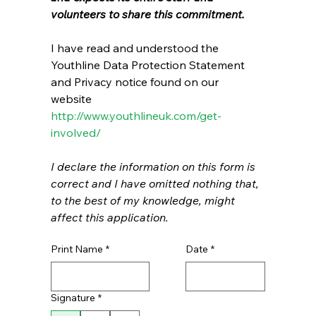
volunteers to share this commitment. 
I have read and understood the 
Youthline Data Protection Statement 
and Privacy notice found on our 
website 
http://www.youthlineuk.com/get-
involved/
I declare the information on this form is 
correct and I have omitted nothing that, 
to the best of my knowledge, might 
affect this application.
Print Name
*
Date
*
Signature
*