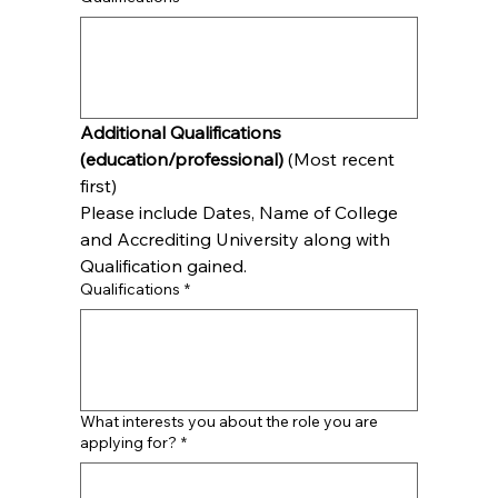
Additional Qualifications 
(education/professional)
 (Most recent 
first)
Please include Dates, Name of College 
and Accrediting University along with 
Qualification gained.
Qualifications
*
What interests you about the role you are
applying for?
*