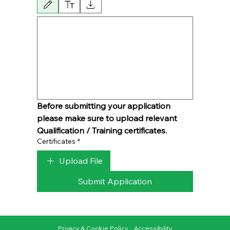
Drawing mode selected. Drawing requires a mouse or touchpad. For keyboard acces
Before submitting your application 
please make sure to upload relevant 
Qualification / Training certificates.
Certificates
*
Upload File
Submit Application
Privacy & Cookie Policy
Accessibility