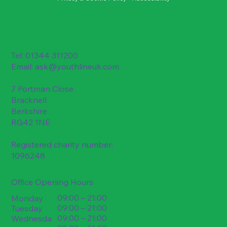
Tel: 01344 311200
Email:
ask@youthlineuk.com
7 Portman Close
Bracknell
Berkshire
RG42 1NE
Registered charity number:
1096248
Office Opening Hours
09:00 – 21:00
Monday
09:00 – 21:00
Tuesday
09:00 – 21:00
Wednesda