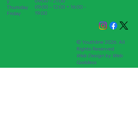
09:00 – 21:00
y
09:00 – 12:00 + 16:00 -
Thursday
19:00
Friday
© Youthline 2026. All
Rights Reserved
Web Design by
Web
Goddess