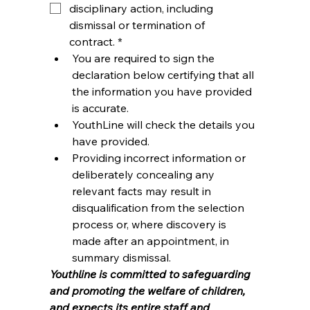
disciplinary action, including 
dismissal or termination of 
contract.
*
You are required to sign the 
declaration below certifying that all 
the information you have provided 
is accurate.
YouthLine will check the details you 
have provided.
Providing incorrect information or 
deliberately concealing any 
relevant facts may result in 
disqualification from the selection 
process or, where discovery is 
made after an appointment, in 
summary dismissal.
Youthline is committed to safeguarding 
and promoting the welfare of children, 
and expects its entire staff and 