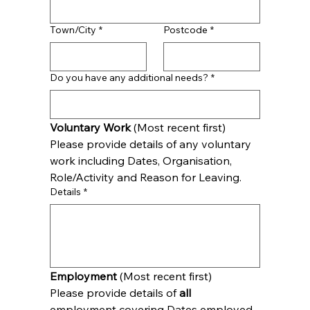
Town/City
*
Postcode
*
Do you have any additional needs?
*
Voluntary Work 
(Most recent first)
Please provide details of any voluntary 
work including Dates, Organisation, 
Role/Activity and Reason for Leaving.
Details
*
Employment
 (Most recent first)
Please provide details of 
all
employment covering Dates employed, 