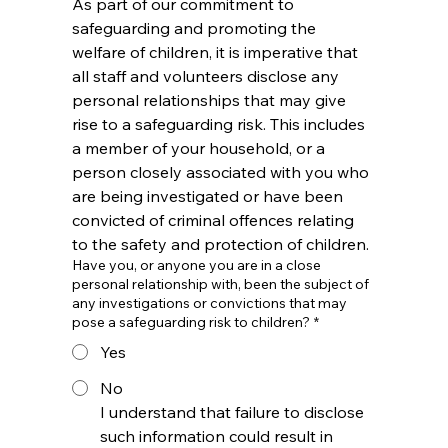
As part of our commitment to 
safeguarding and promoting the 
welfare of children, it is imperative that 
all staff and volunteers disclose any 
personal relationships that may give 
rise to a safeguarding risk. This includes 
a member of your household, or a 
person closely associated with you who 
are being investigated or have been 
convicted of criminal offences relating 
to the safety and protection of children.
Have you, or anyone you are in a close
personal relationship with, been the subject of
any investigations or convictions that may
pose a safeguarding risk to children?
*
Yes
No
I understand that failure to disclose 
such information could result in 