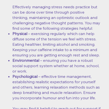
Effectively managing stress needs practice but
can be done over time through positive
thinking, maintaining an optimistic outlook and
challenging negative thought patterns. You may
find some of the following strategies helpful:
Physical
– exercising regularly which can help
diffuse some of the tension we feel with stress.
Eating healthier, limiting alcohol and smoking.
Keeping your caffeine intake to a minimum and
ensuring you are getting enough rest and sleep.
Environmental
– ensuring you have a robust
social support system whether at home, school,
or work.
Psychological
– effective time management,
establishing realistic expectations for yourself
and others, learning relaxation methods such as
deep breathing and muscle relaxation. Ensure
you incorporate humour and fun into your life.
You may find it helpful to reach out for support if