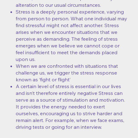
alteration to our usual circumstances.
Stress is a deeply personal experience, varying
from person to person. What one individual may
find stressful might not affect another. Stress
arises when we encounter situations that we
perceive as demanding. The feeling of stress
emerges when we believe we cannot cope or
feel insufficient to meet the demands placed
upon us.
When we are confronted with situations that
challenge us, we trigger the stress response
known as ‘fight or flight’
A certain level of stress is essential in our lives
and isn’t therefore entirely negative Stress can
serve as a source of stimulation and motivation.
It provides the energy needed to exert
ourselves, encouraging us to strive harder and
remain alert. For example, when we face exams,
driving tests or going for an interview.