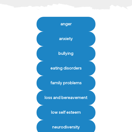
anger
anxiety
bullying
eating disorders
family problems
loss and bereavement
low self esteem
neurodiversity