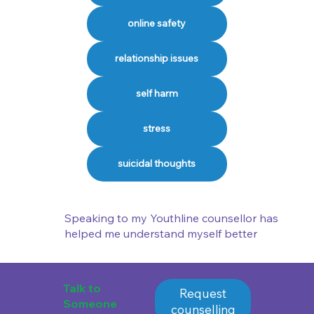
online safety
relationship issues
self harm
stress
suicidal thoughts
Speaking to my Youthline counsellor has
helped me understand myself better
Talk to
Request
Someone
counselling