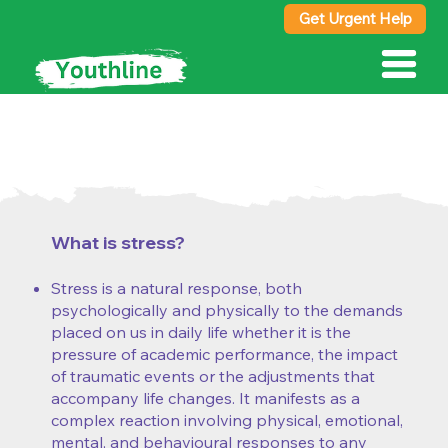
Get Urgent Help
Fact Sheet:
stress
What is stress?
Stress is a natural response, both
psychologically and physically to the demands
placed on us in daily life whether it is the
pressure of academic performance, the impact
of traumatic events or the adjustments that
accompany life changes. It manifests as a
complex reaction involving physical, emotional,
mental, and behavioural responses to any