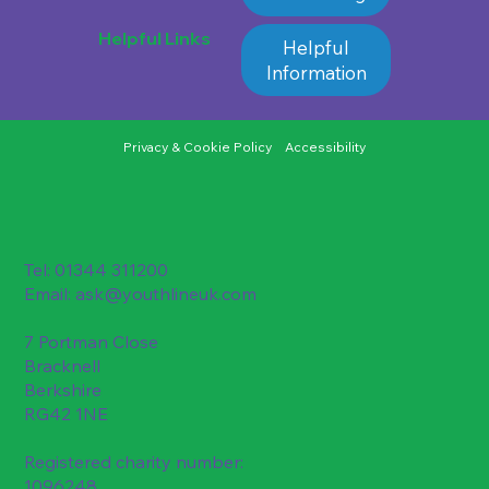
Helpful Links
Helpful
Information
Privacy & Cookie Policy
Accessibility
Tel: 01344 311200
Email:
ask@youthlineuk.com
7 Portman Close
Bracknell
Berkshire
RG42 1NE
Registered charity number:
1096248