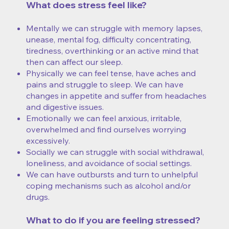
What does stress feel like?
Mentally we can struggle with memory lapses,
unease, mental fog, difficulty concentrating,
tiredness, overthinking or an active mind that
then can affect our sleep.
Physically we can feel tense, have aches and
pains and struggle to sleep. We can have
changes in appetite and suffer from headaches
and digestive issues.
Emotionally we can feel anxious, irritable,
overwhelmed and find ourselves worrying
excessively.
Socially we can struggle with social withdrawal,
loneliness, and avoidance of social settings.
​We can have outbursts and turn to unhelpful
coping mechanisms such as alcohol and/or
drugs.
What to do if you are feeling stressed?