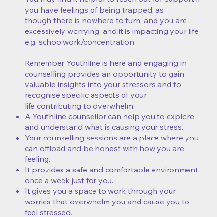
you have feelings of being trapped, as
though there is nowhere to turn, and you are
excessively worrying, and it is impacting your life
e.g. schoolwork/concentration.
Remember Youthline is here and engaging in
counselling provides an opportunity to gain
valuable insights into your stressors and to
recognise specific aspects of your
life contributing to overwhelm:
A Youthline counsellor can help you to explore
and understand what is causing your stress.
Your counselling sessions are a place where you
can offload and be honest with how you are
feeling.
It provides a safe and comfortable environment
once a week just for you.
It gives you a space to work through your
worries that overwhelm you and cause you to
feel stressed.