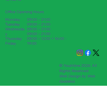
Office Opening Hours
09:00 – 21:00
Monday
09:00 – 21:00
Tuesday
09:00 – 21:00
Wednesda
09:00 – 21:00
y
09:00 – 12:00 + 16:00 -
Thursday
19:00
Friday
© Youthline 2026. All
Rights Reserved
Web Design by
Web
Goddess