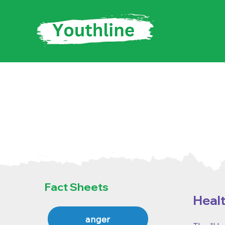
Fact Sh
Fact Sheets
Healt
anger