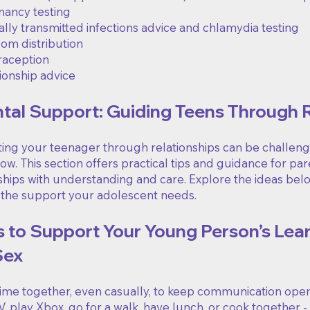
ancy testing
lly transmitted infections advice and chlamydia testing
m distribution
raception
ionship advice
tal Support: Guiding Teens Through 
ng your teenager through relationships can be challengin
w. This section offers practical tips and guidance for pa
nships with understanding and care. Explore the ideas be
 the support your adolescent needs.
s to Support Your Young Person’s Lea
Sex
me together, even casually, to keep communication open. 
, play Xbox, go for a walk, have lunch, or cook together 