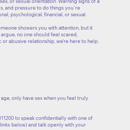
ex, or sexual orientation. Warning signs of a
nds, and pressure to do things you're
l, psychological, financial, or sexual.
omeone showers you with attention, but it
o argue, no one should feel scared,
c or abusive relationship, we’re here to help.
r age, only have sex when you feel truly
311200 to speak confidentially with one of
 links below) and talk openly with your