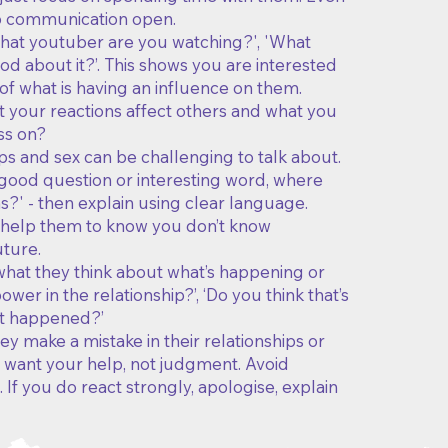
ep communication open.
What youtuber are you watching?', 'What
d about it?’. This shows you are interested
of what is having an influence on them.
t your reactions affect others and what you
ss on?
ps and sex can be challenging to talk about.
a good question or interesting word, where
?' - then explain using clear language.
n help them to know you don’t know
uture.
 what they think about what’s happening or
wer in the relationship?’, ‘Do you think that’s
hat happened?’
y make a mistake in their relationships or
ely want your help, not judgment. Avoid
If you do react strongly, apologise, explain