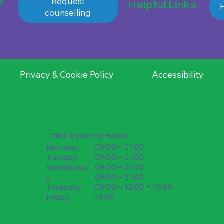
e
Request
Helpful Links
H
counselling
Privacy & Cookie Policy
Accessibility
Office Opening Hours
09:00 – 21:00
Monday
09:00 – 21:00
Tuesday
09:00 – 21:00
Wednesda
09:00 – 21:00
y
09:00 – 12:00 + 16:00 -
Thursday
19:00
Friday