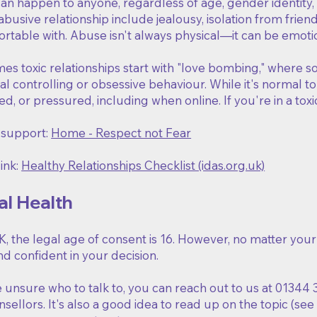
n happen to anyone, regardless of age, gender identity, s
 abusive relationship include jealousy, isolation from frie
table with. Abuse isn't always physical—it can be emotiona
s toxic relationships start with "love bombing," where s
al controlling or obsessive behaviour. While it's normal t
ed, or pressured, including when online. If you're in a toxi
 support:
Home - Respect not Fear
ink:
Healthy Relationships Checklist (idas.org.uk)
al Health
K, the legal age of consent is 16. However, no matter you
d confident in your decision.
e unsure who to talk to, you can reach out to us at 01344 
sellors. It's also a good idea to read up on the topic (see