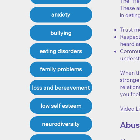
The "Hea
These ar
anxiety
in datin
Trust m
bullying
Respect 
heard an
eating disorders
Communi
underst
family problems
When the
stronger
relation
loss and bereavement
you fee
low self esteem
Video Li
Abusi
neurodiversity