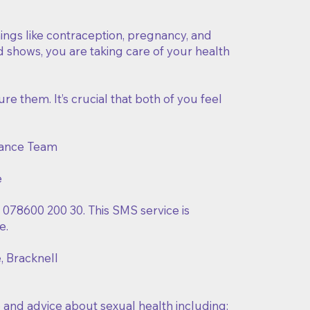
things like contraception, pregnancy, and
d shows, you are taking care of your health
ure them. It’s crucial that both of you feel
dance Team
e
o 078600 200 30. This SMS service is
e.
e, Bracknell
 and advice about sexual health including: