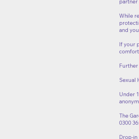
partner
While re
protecti
and you
If your 
comfort
Further
Sexual 
Under 19
anonymo
The Gar
0300 36
Drop-in 