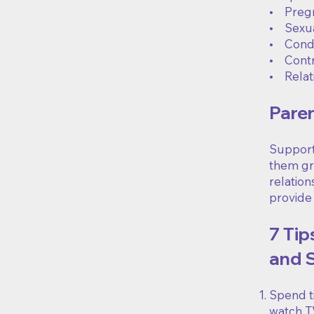
• Pregn
• Sexua
• Condo
• Cont
• Relat
Paren
Supporti
them gro
relatio
provide
7 Tip
and 
Spend ti
watch TV