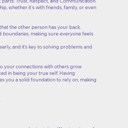
t parts: Trust, Respect, and Communication.
p, whether it's with friends, family, or even
that the other person has your back.
and boundaries, making sure everyone feels
rly, and it’s key to solving problems and
 do your connections with others grow
ed in being your true self. Having
es you a solid foundation to rely on, making
s