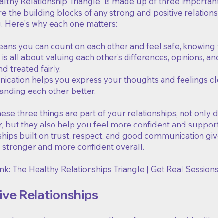
lthy Relationship Triangle" is made up of three importan
e the building blocks of any strong and positive relationshi
g. Here's why each one matters:
eans you can count on each other and feel safe, knowing 
is all about valuing each other’s differences, opinions, 
d treated fairly.
cation helps you express your thoughts and feelings clea
anding each other better.
se three things are part of your relationships, not only
, but they also help you feel more confident and support
ships built on trust, respect, and good communication giv
l stronger and more confident overall.
nk: The Healthy Relationships Triangle | Get Real Session
ve Relationships