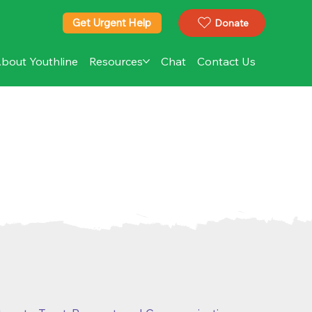
Get Urgent Help
Donate
bout Youthline
Resources
Chat
Contact Us