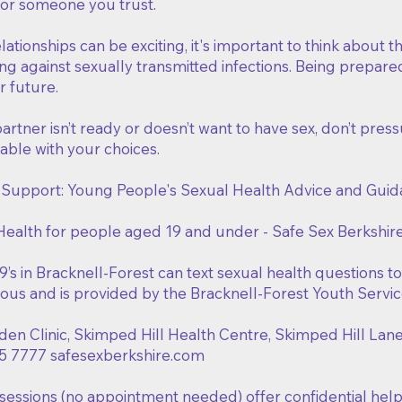
 or someone you trust.
lationships can be exciting, it's important to think about 
ng against sexually transmitted infections. Being prepare
r future.
partner isn’t ready or doesn’t want to have sex, don’t press
able with your choices.
 Support: Young People's Sexual Health Advice and Gui
Health for people aged 19 and under - Safe Sex Berkshir
’s in Bracknell-Forest can text sexual health questions t
us and is provided by the Bracknell-Forest Youth Servic
den Clinic, Skimped Hill Health Centre, Skimped Hill Lan
5 7777 safesexberkshire.com
sessions (no appointment needed) offer confidential help