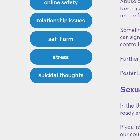
Abuse ca
online safety
toxic or
uncomfor
relationship issues
Sometime
can sign
self harm
controll
stress
Further
Poster L
suicidal thoughts
Sexu
In the U
ready an
If you'r
our coun