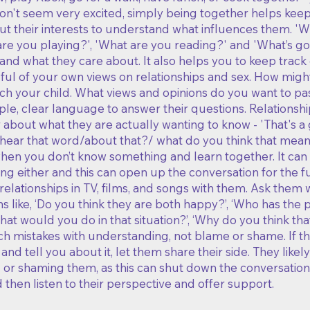
 don't seem very excited, simply being together helps ke
ut their interests to understand what influences them. '
e you playing?', 'What are you reading?' and 'What’s goo
and what they care about. It also helps you to keep track 
ful of your own views on relationships and sex. How migh
ach your child. What views and opinions do you want to pa
le, clear language to answer their questions. Relationshi
 about what they are actually wanting to know - 'That's 
hear that word/about that?/ what do you think that means
hen you don’t know something and learn together.​ It ca
ng either and this can open up the conversation for the f
relationships in TV, films, and songs with them. Ask them
s like, ‘Do you think they are both happy?’, ‘Who has the po
‘What would you do in that situation?’, ‘Why do you think t
 mistakes with understanding, not blame or shame. If the
 and tell you about it, let them share their side. They lik
or shaming them, as this can shut down the conversation. 
 then listen to their perspective and offer support.