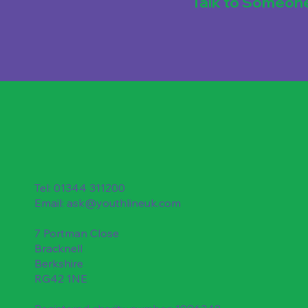
Talk to Someon
Tel: 01344 311200
Email:
ask@youthlineuk.com
7 Portman Close
Bracknell
Berkshire
RG42 1NE