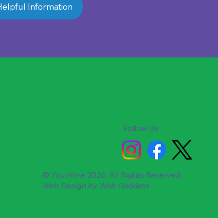
elpful Information
Follow Us
© Youthline 2026. All Rights Reserved
Web Design by
Web Goddess