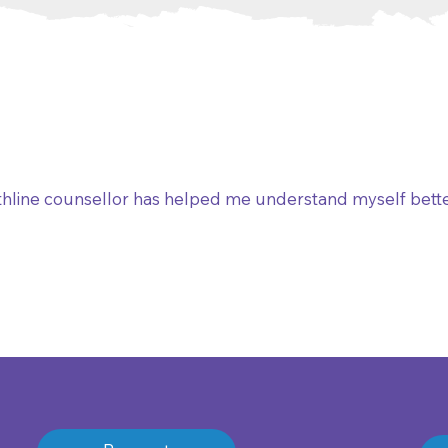
hline counsellor has helped me understand myself bett