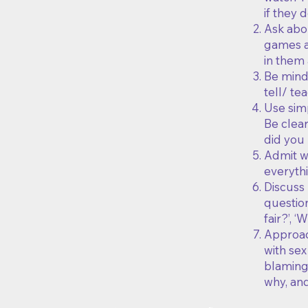
if they
Ask abo
games ar
in them 
Be mind
tell/ te
Use simp
Be clear
did you 
Admit w
everythi
Discuss 
question
fair?’, 
Approach
with sex
blaming 
why, and