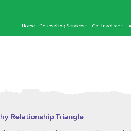
Home
Counselling Services
Get Involved
A
eet:
relationship issues
hy Relationship Triangle