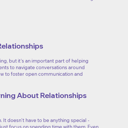
Relationships
g, but it's an important part of helping
rents to navigate conversations around
low to foster open communication and
rning About Relationships
It doesn't have to be anything special -
- just focus on spending time with them. Even