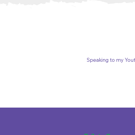
Speaking to my Yout