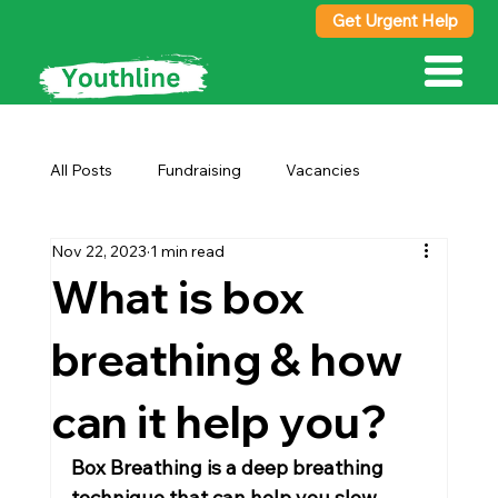
Get Urgent Help
All Posts
Fundraising
Vacancies
Nov 22, 2023
1 min read
Advice
What is box
breathing & how
can it help you?
Box Breathing is a deep breathing 
technique that can help you slow 