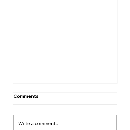
Comments
Write a comment...