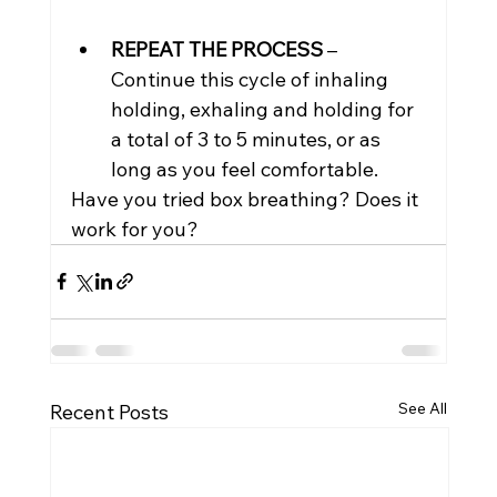
REPEAT THE PROCESS
 – 
Continue this cycle of inhaling 
holding, exhaling and holding for 
a total of 3 to 5 minutes, or as 
long as you feel comfortable.
Have you tried box breathing? Does it 
work for you?
See All
Recent Posts