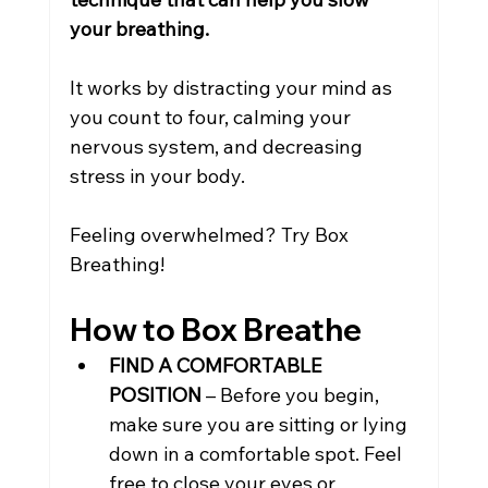
your breathing.
It works by distracting your mind as 
you count to four, calming your 
nervous system, and decreasing 
stress in your body.
Feeling overwhelmed? Try Box 
Breathing!
How to Box Breathe
FIND A COMFORTABLE 
POSITION
 – Before you begin, 
make sure you are sitting or lying 
down in a comfortable spot. Feel 
free to close your eyes or 