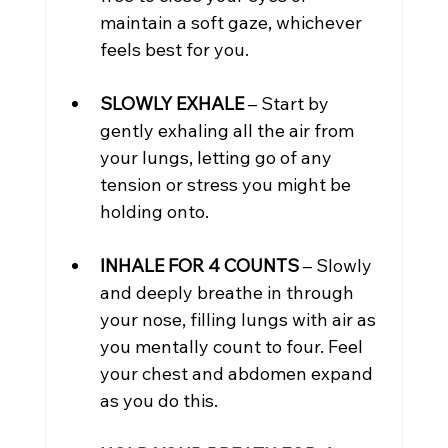
maintain a soft gaze, whichever 
feels best for you.
SLOWLY EXHALE
 – Start by 
gently exhaling all the air from 
your lungs, letting go of any 
tension or stress you might be 
holding onto.
INHALE FOR 4 COUNTS
 – Slowly 
and deeply breathe in through 
your nose, filling lungs with air as 
you mentally count to four. Feel 
your chest and abdomen expand 
as you do this.