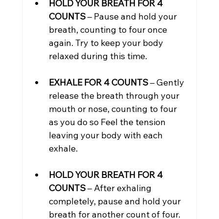
HOLD YOUR BREATH FOR 4 
COUNTS
 – Pause and hold your 
breath, counting to four once 
again. Try to keep your body 
relaxed during this time.
EXHALE FOR 4 COUNTS
 – Gently 
release the breath through your 
mouth or nose, counting to four 
as you do so Feel the tension 
leaving your body with each 
exhale.
HOLD YOUR BREATH FOR 4 
COUNTS
 – After exhaling 
completely, pause and hold your 
breath for another count of four.