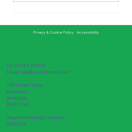
A Youthline Young Ambassador’s
Journey into Research
Privacy & Cookie Policy
Accessibility
Tel: 01344 311200
Email:
ask@youthlineuk.com
7 Portman Close
Bracknell
Berkshire
RG42 1NE
Registered charity number:
1096248