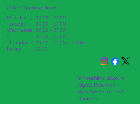
Office Opening Hours
09:00 – 21:00
Monday
09:00 – 21:00
Tuesday
09:00 – 21:00
Wednesda
09:00 – 21:00
y
09:00 – 12:00 + 16:00 -
Thursday
19:00
Friday
© Youthline 2026. All
Rights Reserved
Web Design by
Web
Goddess